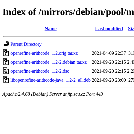
Index of /mirrors/debian/pool/m
Name
Last modified
Siz
Parent Directory
openrefine-arithcode_1.2.orig.tar.xz
2021-04-09 22:37
31
openrefine-arithcode_1.2-2.debian.tar.xz
2021-09-20 22:15
2.
openrefine-arithcode_1.2-2.dsc
2021-09-20 22:15
2.
libopenrefine-arithcode-java_1.2-2_all.deb
2021-09-20 23:00
27
Apache/2.4.68 (Debian) Server at ftp.zcu.cz Port 443