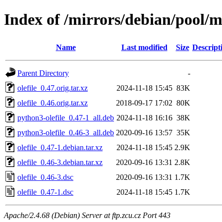
Index of /mirrors/debian/pool/ma
Name
Last modified
Size
Descript
Parent Directory
-
olefile_0.47.orig.tar.xz
2024-11-18 15:45
83K
olefile_0.46.orig.tar.xz
2018-09-17 17:02
80K
python3-olefile_0.47-1_all.deb
2024-11-18 16:16
38K
python3-olefile_0.46-3_all.deb
2020-09-16 13:57
35K
olefile_0.47-1.debian.tar.xz
2024-11-18 15:45
2.9K
olefile_0.46-3.debian.tar.xz
2020-09-16 13:31
2.8K
olefile_0.46-3.dsc
2020-09-16 13:31
1.7K
olefile_0.47-1.dsc
2024-11-18 15:45
1.7K
Apache/2.4.68 (Debian) Server at ftp.zcu.cz Port 443