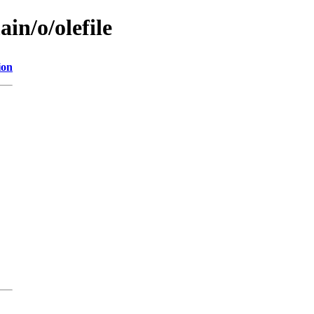
in/o/olefile
ion