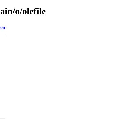
in/o/olefile
ion