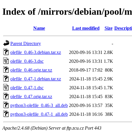
Index of /mirrors/debian/pool/ma
Name
Last modified
Size
Descript
Parent Directory
-
olefile_0.46-3.debian.tar.xz
2020-09-16 13:31
2.8K
olefile_0.46-3.dsc
2020-09-16 13:31
1.7K
olefile_0.46.orig.tar.xz
2018-09-17 17:02
80K
olefile_0.47-1.debian.tar.xz
2024-11-18 15:45
2.9K
olefile_0.47-1.dsc
2024-11-18 15:45
1.7K
olefile_0.47.orig.tar.xz
2024-11-18 15:45
83K
python3-olefile_0.46-3_all.deb
2020-09-16 13:57
35K
python3-olefile_0.47-1_all.deb
2024-11-18 16:16
38K
Apache/2.4.68 (Debian) Server at ftp.zcu.cz Port 443