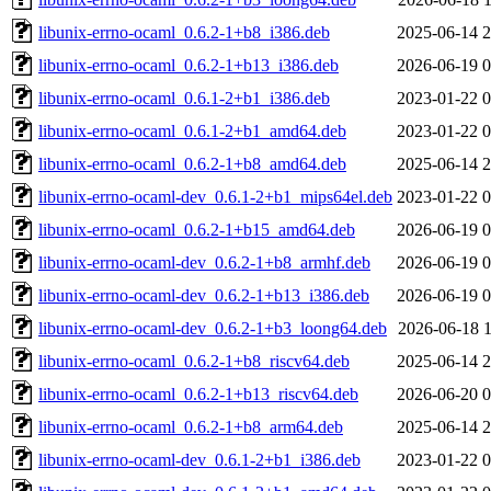
libunix-errno-ocaml_0.6.2-1+b8_i386.deb
2025-06-14 2
libunix-errno-ocaml_0.6.2-1+b13_i386.deb
2026-06-19 0
libunix-errno-ocaml_0.6.1-2+b1_i386.deb
2023-01-22 0
libunix-errno-ocaml_0.6.1-2+b1_amd64.deb
2023-01-22 0
libunix-errno-ocaml_0.6.2-1+b8_amd64.deb
2025-06-14 2
libunix-errno-ocaml-dev_0.6.1-2+b1_mips64el.deb
2023-01-22 0
libunix-errno-ocaml_0.6.2-1+b15_amd64.deb
2026-06-19 0
libunix-errno-ocaml-dev_0.6.2-1+b8_armhf.deb
2026-06-19 0
libunix-errno-ocaml-dev_0.6.2-1+b13_i386.deb
2026-06-19 0
libunix-errno-ocaml-dev_0.6.2-1+b3_loong64.deb
2026-06-18 1
libunix-errno-ocaml_0.6.2-1+b8_riscv64.deb
2025-06-14 2
libunix-errno-ocaml_0.6.2-1+b13_riscv64.deb
2026-06-20 0
libunix-errno-ocaml_0.6.2-1+b8_arm64.deb
2025-06-14 2
libunix-errno-ocaml-dev_0.6.1-2+b1_i386.deb
2023-01-22 0