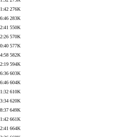
1:42
276K
6:46
283K
2:41
550K
2:26
570K
0:40
577K
4:58
582K
2:19
594K
6:36
603K
6:46
604K
1:32
610K
3:34
620K
8:37
649K
1:42
661K
2:41
664K