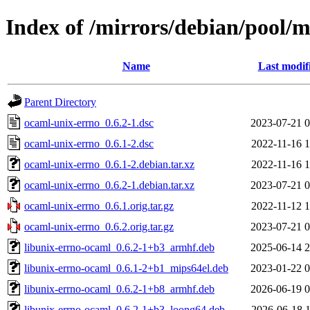
Index of /mirrors/debian/pool/
Name
Last modif
Parent Directory
ocaml-unix-errno_0.6.2-1.dsc
2023-07-21 0
ocaml-unix-errno_0.6.1-2.dsc
2022-11-16 1
ocaml-unix-errno_0.6.1-2.debian.tar.xz
2022-11-16 1
ocaml-unix-errno_0.6.2-1.debian.tar.xz
2023-07-21 0
ocaml-unix-errno_0.6.1.orig.tar.gz
2022-11-12 1
ocaml-unix-errno_0.6.2.orig.tar.gz
2023-07-21 0
libunix-errno-ocaml_0.6.2-1+b3_armhf.deb
2025-06-14 2
libunix-errno-ocaml_0.6.1-2+b1_mips64el.deb
2023-01-22 0
libunix-errno-ocaml_0.6.2-1+b8_armhf.deb
2026-06-19 0
libunix-errno-ocaml_0.6.2-1+b3_loong64.deb
2026-06-18 1