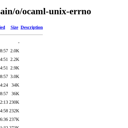
main/o/ocaml-unix-errno
ied
Size
Description
-
8:57
2.0K
4:51
2.2K
4:51
2.9K
8:57
3.0K
4:24
34K
8:57
36K
2:13
230K
4:58
232K
6:36
237K
1:32
273K