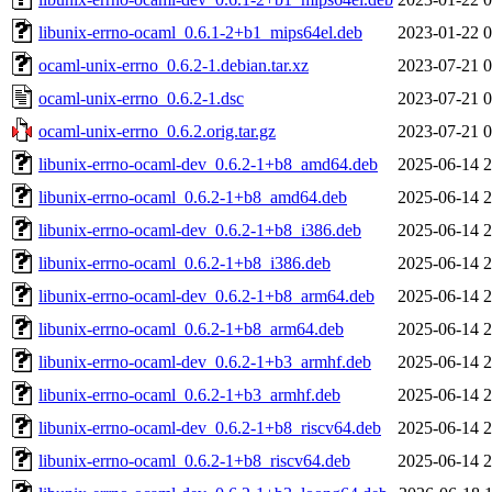
libunix-errno-ocaml_0.6.1-2+b1_mips64el.deb
2023-01-22 0
ocaml-unix-errno_0.6.2-1.debian.tar.xz
2023-07-21 0
ocaml-unix-errno_0.6.2-1.dsc
2023-07-21 0
ocaml-unix-errno_0.6.2.orig.tar.gz
2023-07-21 0
libunix-errno-ocaml-dev_0.6.2-1+b8_amd64.deb
2025-06-14 2
libunix-errno-ocaml_0.6.2-1+b8_amd64.deb
2025-06-14 2
libunix-errno-ocaml-dev_0.6.2-1+b8_i386.deb
2025-06-14 2
libunix-errno-ocaml_0.6.2-1+b8_i386.deb
2025-06-14 2
libunix-errno-ocaml-dev_0.6.2-1+b8_arm64.deb
2025-06-14 2
libunix-errno-ocaml_0.6.2-1+b8_arm64.deb
2025-06-14 2
libunix-errno-ocaml-dev_0.6.2-1+b3_armhf.deb
2025-06-14 2
libunix-errno-ocaml_0.6.2-1+b3_armhf.deb
2025-06-14 2
libunix-errno-ocaml-dev_0.6.2-1+b8_riscv64.deb
2025-06-14 2
libunix-errno-ocaml_0.6.2-1+b8_riscv64.deb
2025-06-14 2