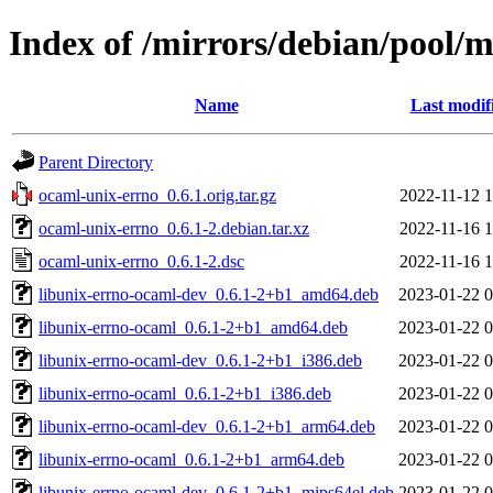
Index of /mirrors/debian/pool/
Name
Last modif
Parent Directory
ocaml-unix-errno_0.6.1.orig.tar.gz
2022-11-12 1
ocaml-unix-errno_0.6.1-2.debian.tar.xz
2022-11-16 1
ocaml-unix-errno_0.6.1-2.dsc
2022-11-16 1
libunix-errno-ocaml-dev_0.6.1-2+b1_amd64.deb
2023-01-22 0
libunix-errno-ocaml_0.6.1-2+b1_amd64.deb
2023-01-22 0
libunix-errno-ocaml-dev_0.6.1-2+b1_i386.deb
2023-01-22 0
libunix-errno-ocaml_0.6.1-2+b1_i386.deb
2023-01-22 0
libunix-errno-ocaml-dev_0.6.1-2+b1_arm64.deb
2023-01-22 0
libunix-errno-ocaml_0.6.1-2+b1_arm64.deb
2023-01-22 0
libunix-errno-ocaml-dev_0.6.1-2+b1_mips64el.deb
2023-01-22 0