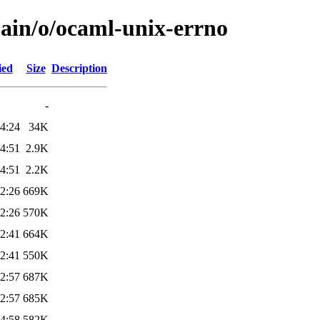
main/o/ocaml-unix-errno
ied
Size
Description
-
4:24
34K
4:51
2.9K
4:51
2.2K
2:26
669K
2:26
570K
2:41
664K
2:41
550K
2:57
687K
2:57
685K
4:58
582K