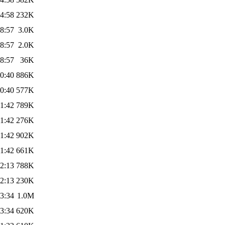
4:58
232K
8:57
3.0K
8:57
2.0K
8:57
36K
0:40
886K
0:40
577K
1:42
789K
1:42
276K
1:42
902K
1:42
661K
2:13
788K
2:13
230K
3:34
1.0M
3:34
620K