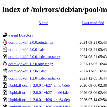
Index of /mirrors/debian/pool/
Name
Last modified
Parent Directory
ocaml-pbkdf_2.0.0.orig.tar.gz
2024-08-21 05:43
ocaml-pbkdf_2.0.0-1.dsc
2024-08-21 05:43
ocaml-pbkdf_2.0.0-1.debian.tar.xz
2024-08-21 05:43
ocaml-pbkdf_1.2.0.orig.tar.gz
2021-12-05 16:44
ocaml-pbkdf_1.2.0-1.dsc
2021-12-05 16:44
ocaml-pbkdf_1.2.0-1.debian.tar.xz
2021-12-05 16:44
libpbkdf-ocaml_2.0.0-1+b27_arm64.deb
2026-08-06 02:38
libpbkdf-ocaml_2.0.0-1+b27_amd64.deb
2026-08-06 02:44
libpbkdf-ocaml_2.0.0-1+b26_arm64.deb
2026-07-14 02:54
libpbkdf-ocaml_2.0.0-1+b26_amd64.deb
2026-07-14 03:04