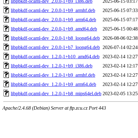
libpbkdf-ocaml-dev_2.0.0-1+b9_i386.deb
2025-06-15 03:17
libpbkdf-ocaml-dev_2.0.0-1+b9_armhf.deb
2025-06-15 07:33
libpbkdf-ocaml-dev_2.0.0-1+b9_arm64.deb
2025-06-15 07:17
libpbkdf-ocaml-dev_2.0.0-1+b9_amd64.deb
2025-06-15 00:48
libpbkdf-ocaml-dev_2.0.0-1+b8_loong64.deb
2026-08-06 02:38
libpbkdf-ocaml-dev_2.0.0-1+b7_loong64.deb
2026-07-14 02:24
libpbkdf-ocaml-dev_1.2.0-1+b10_amd64.deb
2023-02-14 12:27
libpbkdf-ocaml-dev_1.2.0-1+b9_i386.deb
2023-02-14 12:17
libpbkdf-ocaml-dev_1.2.0-1+b9_armhf.deb
2023-02-14 12:27
libpbkdf-ocaml-dev_1.2.0-1+b9_arm64.deb
2023-02-14 12:27
libpbkdf-ocaml-dev_1.2.0-1+b8_mips64el.deb
2023-02-05 13:25
Apache/2.4.68 (Debian) Server at ftp.zcu.cz Port 443