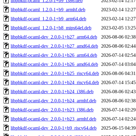
libpbkdf-ocaml_1.2.0-1+b9_i386.deb
2023-02-14 12:17
libpbkdf-ocaml_1.2.0-1+b9_armhf.deb
2023-02-14 12:27
libpbkdf-ocaml_1.2.0-1+b9_arm64.deb
2023-02-14 12:27
libpbkdf-ocaml_1.2.0-1+b8_mips64el.deb
2023-02-05 13:25
libpbkdf-ocaml-dev_2.0.0-1+b27_arm64.deb
2026-08-06 02:38
libpbkdf-ocaml-dev_2.0.0-1+b27_amd64.deb
2026-08-06 02:44
libpbkdf-ocaml-dev_2.0.0-1+b26_arm64.deb
2026-07-14 02:54
libpbkdf-ocaml-dev_2.0.0-1+b26_amd64.deb
2026-07-14 03:04
libpbkdf-ocaml-dev_2.0.0-1+b25_riscv64.deb
2026-08-06 04:31
libpbkdf-ocaml-dev_2.0.0-1+b24_riscv64.deb
2026-07-14 15:45
libpbkdf-ocaml-dev_2.0.0-1+b24_i386.deb
2026-08-06 02:43
libpbkdf-ocaml-dev_2.0.0-1+b24_armhf.deb
2026-08-06 02:38
libpbkdf-ocaml-dev_2.0.0-1+b23_i386.deb
2026-07-14 02:29
libpbkdf-ocaml-dev_2.0.0-1+b23_armhf.deb
2026-07-14 02:24
libpbkdf-ocaml-dev_2.0.0-1+b9_riscv64.deb
2025-06-15 04:39