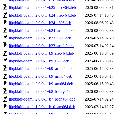
libpbkdf-ocaml_2.0.0-1+b25_riscv64.deb
2026-08-06 04:31
libpbkdf-ocaml_2.0.0-1+b24_riscv64.deb
2026-07-14 15:45
libpbkdf-ocaml_2.0.0-1+b24_i386.deb
2026-08-06 02:43
libpbkdf-ocaml_2.0.0-1+b24_armhf.deb
2026-08-06 02:38
libpbkdf-ocaml_2.0.0-1+b23_i386.deb
2026-07-14 02:29
libpbkdf-ocaml_2.0.0-1+b23_armhf.deb
2026-07-14 02:24
libpbkdf-ocaml_2.0.0-1+b9_riscv64.deb
2025-06-15 04:39
libpbkdf-ocaml_2.0.0-1+b9_i386.deb
2025-06-15 03:17
libpbkdf-ocaml_2.0.0-1+b9_armhf.deb
2025-06-15 07:33
libpbkdf-ocaml_2.0.0-1+b9_arm64.deb
2025-06-15 07:17
libpbkdf-ocaml_2.0.0-1+b9_amd64.deb
2025-06-15 00:48
libpbkdf-ocaml_2.0.0-1+b8_loong64.deb
2026-08-06 02:38
libpbkdf-ocaml_2.0.0-1+b7_loong64.deb
2026-07-14 02:24
libpbkdf-ocaml_1.2.0-1+b10_amd64.deb
2023-02-14 12:27