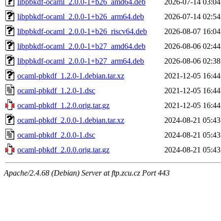
libpbkdf-ocaml_2.0.0-1+b26_amd64.deb
2026-07-14 03:04
libpbkdf-ocaml_2.0.0-1+b26_arm64.deb
2026-07-14 02:54
libpbkdf-ocaml_2.0.0-1+b26_riscv64.deb
2026-08-07 16:04
libpbkdf-ocaml_2.0.0-1+b27_amd64.deb
2026-08-06 02:44
libpbkdf-ocaml_2.0.0-1+b27_arm64.deb
2026-08-06 02:38
ocaml-pbkdf_1.2.0-1.debian.tar.xz
2021-12-05 16:44
ocaml-pbkdf_1.2.0-1.dsc
2021-12-05 16:44
ocaml-pbkdf_1.2.0.orig.tar.gz
2021-12-05 16:44
ocaml-pbkdf_2.0.0-1.debian.tar.xz
2024-08-21 05:43
ocaml-pbkdf_2.0.0-1.dsc
2024-08-21 05:43
ocaml-pbkdf_2.0.0.orig.tar.gz
2024-08-21 05:43
Apache/2.4.68 (Debian) Server at ftp.zcu.cz Port 443