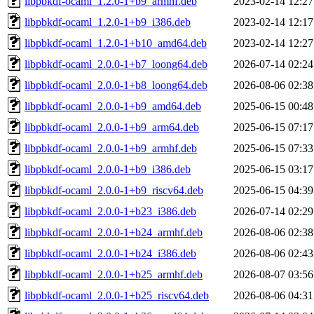
libpbkdf-ocaml_1.2.0-1+b9_armhf.deb
2023-02-14 12:27
libpbkdf-ocaml_1.2.0-1+b9_i386.deb
2023-02-14 12:17
libpbkdf-ocaml_1.2.0-1+b10_amd64.deb
2023-02-14 12:27
libpbkdf-ocaml_2.0.0-1+b7_loong64.deb
2026-07-14 02:24
libpbkdf-ocaml_2.0.0-1+b8_loong64.deb
2026-08-06 02:38
libpbkdf-ocaml_2.0.0-1+b9_amd64.deb
2025-06-15 00:48
libpbkdf-ocaml_2.0.0-1+b9_arm64.deb
2025-06-15 07:17
libpbkdf-ocaml_2.0.0-1+b9_armhf.deb
2025-06-15 07:33
libpbkdf-ocaml_2.0.0-1+b9_i386.deb
2025-06-15 03:17
libpbkdf-ocaml_2.0.0-1+b9_riscv64.deb
2025-06-15 04:39
libpbkdf-ocaml_2.0.0-1+b23_i386.deb
2026-07-14 02:29
libpbkdf-ocaml_2.0.0-1+b24_armhf.deb
2026-08-06 02:38
libpbkdf-ocaml_2.0.0-1+b24_i386.deb
2026-08-06 02:43
libpbkdf-ocaml_2.0.0-1+b25_armhf.deb
2026-08-07 03:56
libpbkdf-ocaml_2.0.0-1+b25_riscv64.deb
2026-08-06 04:31