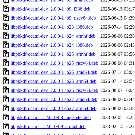
libpbkdf-ocaml-dev_2.0.0-1+b9_i386.deb
2025-06-15 03:17
libpbkdf-ocaml-dev_2.0.0-1+b9_riscv64.deb
2025-06-15 04:39
libpbkdf-ocaml-dev_2.0.0-1+b23_i386.deb
2026-07-14 02:29
libpbkdf-ocaml-dev_2.0.0-1+b24_armhf.deb
2026-08-06 02:38
libpbkdf-ocaml-dev_2.0.0-1+b24_i386.deb
2026-08-06 02:43
libpbkdf-ocaml-dev_2.0.0-1+b25_armhf.deb
2026-08-07 03:56
libpbkdf-ocaml-dev_2.0.0-1+b25_riscv64.deb
2026-08-06 04:31
libpbkdf-ocaml-dev_2.0.0-1+b26_amd64.deb
2026-07-14 03:04
libpbkdf-ocaml-dev_2.0.0-1+b26_arm64.deb
2026-07-14 02:54
libpbkdf-ocaml-dev_2.0.0-1+b26_riscv64.deb
2026-08-07 16:04
libpbkdf-ocaml-dev_2.0.0-1+b27_amd64.deb
2026-08-06 02:44
libpbkdf-ocaml-dev_2.0.0-1+b27_arm64.deb
2026-08-06 02:38
libpbkdf-ocaml_1.2.0-1+b8_mips64el.deb
2023-02-05 13:25
libpbkdf-ocaml_1.2.0-1+b9_arm64.deb
2023-02-14 12:27