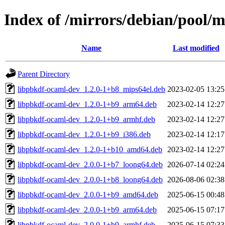
Index of /mirrors/debian/pool/
Name
Last modified
Parent Directory
libpbkdf-ocaml-dev_1.2.0-1+b8_mips64el.deb
2023-02-05 13:25
libpbkdf-ocaml-dev_1.2.0-1+b9_arm64.deb
2023-02-14 12:27
libpbkdf-ocaml-dev_1.2.0-1+b9_armhf.deb
2023-02-14 12:27
libpbkdf-ocaml-dev_1.2.0-1+b9_i386.deb
2023-02-14 12:17
libpbkdf-ocaml-dev_1.2.0-1+b10_amd64.deb
2023-02-14 12:27
libpbkdf-ocaml-dev_2.0.0-1+b7_loong64.deb
2026-07-14 02:24
libpbkdf-ocaml-dev_2.0.0-1+b8_loong64.deb
2026-08-06 02:38
libpbkdf-ocaml-dev_2.0.0-1+b9_amd64.deb
2025-06-15 00:48
libpbkdf-ocaml-dev_2.0.0-1+b9_arm64.deb
2025-06-15 07:17
libpbkdf-ocaml-dev_2.0.0-1+b9_armhf.deb
2025-06-15 07:33