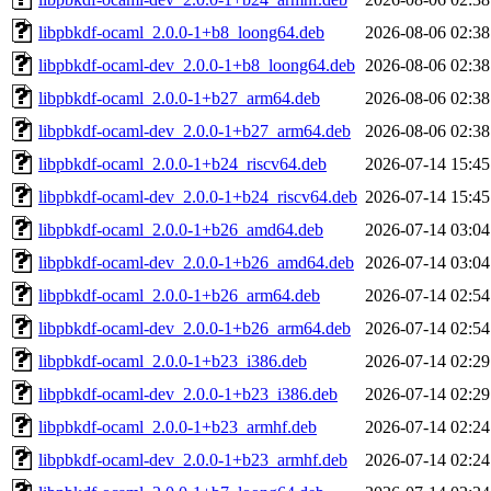
libpbkdf-ocaml_2.0.0-1+b8_loong64.deb
2026-08-06 02:38
libpbkdf-ocaml-dev_2.0.0-1+b8_loong64.deb
2026-08-06 02:38
libpbkdf-ocaml_2.0.0-1+b27_arm64.deb
2026-08-06 02:38
libpbkdf-ocaml-dev_2.0.0-1+b27_arm64.deb
2026-08-06 02:38
libpbkdf-ocaml_2.0.0-1+b24_riscv64.deb
2026-07-14 15:45
libpbkdf-ocaml-dev_2.0.0-1+b24_riscv64.deb
2026-07-14 15:45
libpbkdf-ocaml_2.0.0-1+b26_amd64.deb
2026-07-14 03:04
libpbkdf-ocaml-dev_2.0.0-1+b26_amd64.deb
2026-07-14 03:04
libpbkdf-ocaml_2.0.0-1+b26_arm64.deb
2026-07-14 02:54
libpbkdf-ocaml-dev_2.0.0-1+b26_arm64.deb
2026-07-14 02:54
libpbkdf-ocaml_2.0.0-1+b23_i386.deb
2026-07-14 02:29
libpbkdf-ocaml-dev_2.0.0-1+b23_i386.deb
2026-07-14 02:29
libpbkdf-ocaml_2.0.0-1+b23_armhf.deb
2026-07-14 02:24
libpbkdf-ocaml-dev_2.0.0-1+b23_armhf.deb
2026-07-14 02:24