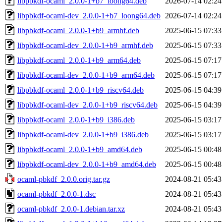
libpbkdf-ocaml_2.0.0-1+b7_loong64.deb
2026-07-14 02:24
libpbkdf-ocaml-dev_2.0.0-1+b7_loong64.deb
2026-07-14 02:24
libpbkdf-ocaml_2.0.0-1+b9_armhf.deb
2025-06-15 07:33
libpbkdf-ocaml-dev_2.0.0-1+b9_armhf.deb
2025-06-15 07:33
libpbkdf-ocaml_2.0.0-1+b9_arm64.deb
2025-06-15 07:17
libpbkdf-ocaml-dev_2.0.0-1+b9_arm64.deb
2025-06-15 07:17
libpbkdf-ocaml_2.0.0-1+b9_riscv64.deb
2025-06-15 04:39
libpbkdf-ocaml-dev_2.0.0-1+b9_riscv64.deb
2025-06-15 04:39
libpbkdf-ocaml_2.0.0-1+b9_i386.deb
2025-06-15 03:17
libpbkdf-ocaml-dev_2.0.0-1+b9_i386.deb
2025-06-15 03:17
libpbkdf-ocaml_2.0.0-1+b9_amd64.deb
2025-06-15 00:48
libpbkdf-ocaml-dev_2.0.0-1+b9_amd64.deb
2025-06-15 00:48
ocaml-pbkdf_2.0.0.orig.tar.gz
2024-08-21 05:43
ocaml-pbkdf_2.0.0-1.dsc
2024-08-21 05:43
ocaml-pbkdf_2.0.0-1.debian.tar.xz
2024-08-21 05:43