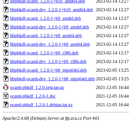
libpbkdf-ocaml_1.2.0-1+b10_amd64.deb
2023-02-14 12:27
libpbkdf-ocaml-dev_1.2.0-1+b10_amd64.deb
2023-02-14 12:27
libpbkdf-ocaml_1.2.0-1+b9_armhf.deb
2023-02-14 12:27
libpbkdf-ocaml-dev_1.2.0-1+b9_armhf.deb
2023-02-14 12:27
libpbkdf-ocaml_1.2.0-1+b9_arm64.deb
2023-02-14 12:27
libpbkdf-ocaml-dev_1.2.0-1+b9_arm64.deb
2023-02-14 12:27
libpbkdf-ocaml_1.2.0-1+b9_i386.deb
2023-02-14 12:17
libpbkdf-ocaml-dev_1.2.0-1+b9_i386.deb
2023-02-14 12:17
libpbkdf-ocaml_1.2.0-1+b8_mips64el.deb
2023-02-05 13:25
libpbkdf-ocaml-dev_1.2.0-1+b8_mips64el.deb
2023-02-05 13:25
ocaml-pbkdf_1.2.0.orig.tar.gz
2021-12-05 16:44
ocaml-pbkdf_1.2.0-1.dsc
2021-12-05 16:44
ocaml-pbkdf_1.2.0-1.debian.tar.xz
2021-12-05 16:44
Apache/2.4.68 (Debian) Server at ftp.zcu.cz Port 443