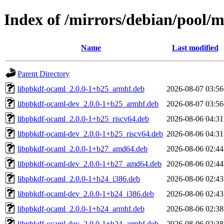
Index of /mirrors/debian/pool/
Name
Last modified
Parent Directory
libpbkdf-ocaml_2.0.0-1+b25_armhf.deb
2026-08-07 03:56
libpbkdf-ocaml-dev_2.0.0-1+b25_armhf.deb
2026-08-07 03:56
libpbkdf-ocaml_2.0.0-1+b25_riscv64.deb
2026-08-06 04:31
libpbkdf-ocaml-dev_2.0.0-1+b25_riscv64.deb
2026-08-06 04:31
libpbkdf-ocaml_2.0.0-1+b27_amd64.deb
2026-08-06 02:44
libpbkdf-ocaml-dev_2.0.0-1+b27_amd64.deb
2026-08-06 02:44
libpbkdf-ocaml_2.0.0-1+b24_i386.deb
2026-08-06 02:43
libpbkdf-ocaml-dev_2.0.0-1+b24_i386.deb
2026-08-06 02:43
libpbkdf-ocaml_2.0.0-1+b24_armhf.deb
2026-08-06 02:38
libpbkdf-ocaml-dev_2.0.0-1+b24_armhf.deb
2026-08-06 02:38