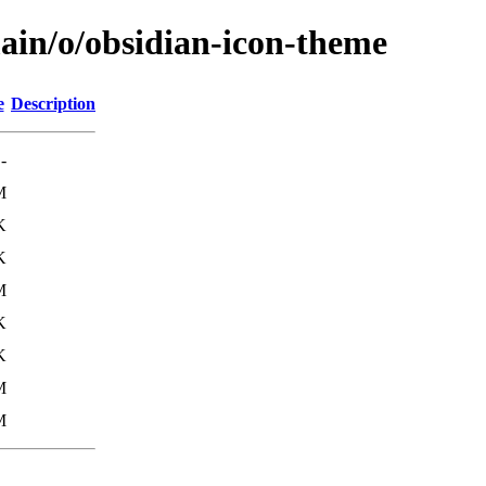
main/o/obsidian-icon-theme
e
Description
-
M
K
K
M
K
K
M
M