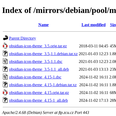
Index of /mirrors/debian/pool/
Name
Last modified
Siz
Parent Directory
obsidian-icon-theme_3.5.orig.tar.gz
2018-03-11 04:45
45
obsidian-icon-theme_3.5-1.1.debian.tar.xz
2021-01-03 12:23
1.8
obsidian-icon-theme_3.5-1.1.dsc
2021-01-03 12:23
2.0
obsidian-icon-theme_3.5-1.1_all.deb
2021-01-03 13:13
23
obsidian-icon-theme_4.15-1.dsc
2024-11-02 16:11
2.0
obsidian-icon-theme_4.15-1.debian.tar.xz
2024-11-02 16:11
1.8
obsidian-icon-theme_4.15.orig.tar.gz
2024-11-02 16:11
68
obsidian-icon-theme_4.15-1_all.deb
2024-11-02 17:13
28
Apache/2.4.68 (Debian) Server at ftp.zcu.cz Port 443