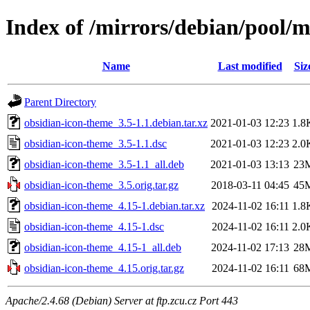
Index of /mirrors/debian/pool/
Name
Last modified
Siz
Parent Directory
obsidian-icon-theme_3.5-1.1.debian.tar.xz
2021-01-03 12:23
1.8
obsidian-icon-theme_3.5-1.1.dsc
2021-01-03 12:23
2.0
obsidian-icon-theme_3.5-1.1_all.deb
2021-01-03 13:13
23
obsidian-icon-theme_3.5.orig.tar.gz
2018-03-11 04:45
45
obsidian-icon-theme_4.15-1.debian.tar.xz
2024-11-02 16:11
1.8
obsidian-icon-theme_4.15-1.dsc
2024-11-02 16:11
2.0
obsidian-icon-theme_4.15-1_all.deb
2024-11-02 17:13
28
obsidian-icon-theme_4.15.orig.tar.gz
2024-11-02 16:11
68
Apache/2.4.68 (Debian) Server at ftp.zcu.cz Port 443