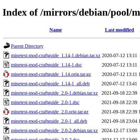
Index of /mirrors/debian/pool/
Name
Last modified
Parent Directory
minetest-mod-craftguide_1.14-1.debian.tar.xz
2020-07-12 13:11
minetest-mod-craftguide_1.14-1.dsc
2020-07-12 13:11
minetest-mod-craftguide_1.14.orig.tar.gz
2020-07-12 13:11
minetest-mod-craftguide_1.14-1_all.deb
2020-07-12 13:41
minetest-mod-craftguide_2.0-1.debian.tar.xz
2021-09-18 22:39
minetest-mod-craftguide_2.0-1.dsc
2021-09-18 22:39
minetest-mod-craftguide_2.0.orig.tar.gz
2021-09-18 22:39
minetest-mod-craftguide_2.0-1_all.deb
2021-09-18 23:04
minetest-mod-craftguide_2.0-2.debian.tar.xz
2024-12-17 13:00
minetest-mod-craftguide_2.0-2.dsc
2024-12-17 13:00