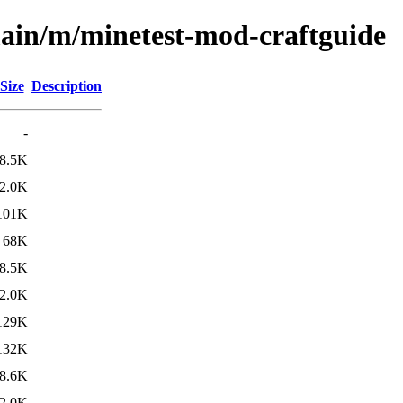
main/m/minetest-mod-craftguide
Size
Description
-
8.5K
2.0K
101K
68K
8.5K
2.0K
129K
132K
8.6K
2.0K