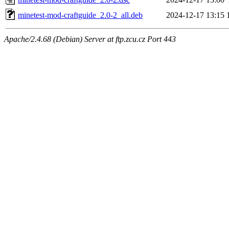
minetest-mod-craftguide_2.0-2_all.deb
2024-12-17 13:15
Apache/2.4.68 (Debian) Server at ftp.zcu.cz Port 443