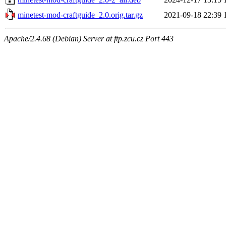
minetest-mod-craftguide_2.0.orig.tar.gz
2021-09-18 22:39
Apache/2.4.68 (Debian) Server at ftp.zcu.cz Port 443