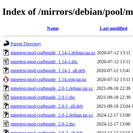
Index of /mirrors/debian/pool/
Name
Last modified
Parent Directory
minetest-mod-craftguide_1.14-1.debian.tar.xz
2020-07-12 13:11
minetest-mod-craftguide_1.14-1.dsc
2020-07-12 13:11
minetest-mod-craftguide_1.14-1_all.deb
2020-07-12 13:41
minetest-mod-craftguide_1.14.orig.tar.gz
2020-07-12 13:11
minetest-mod-craftguide_2.0-1.debian.tar.xz
2021-09-18 22:39
minetest-mod-craftguide_2.0-1.dsc
2021-09-18 22:39
minetest-mod-craftguide_2.0-1_all.deb
2021-09-18 23:04
minetest-mod-craftguide_2.0-2.debian.tar.xz
2024-12-17 13:00
minetest-mod-craftguide_2.0-2.dsc
2024-12-17 13:00
minetest-mod-craftguide_2.0-2_all.deb
2024-12-17 13:15