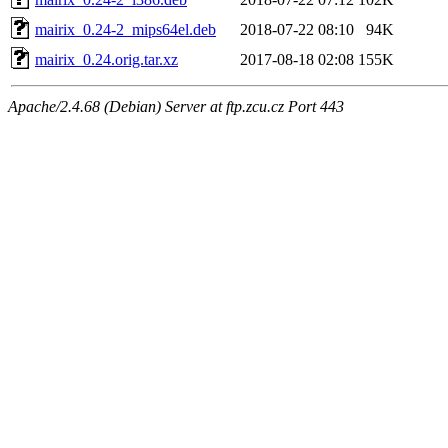
mairix_0.24-2_mips64el.deb
2018-07-22 08:10
94K
mairix_0.24.orig.tar.xz
2017-08-18 02:08
155K
Apache/2.4.68 (Debian) Server at ftp.zcu.cz Port 443