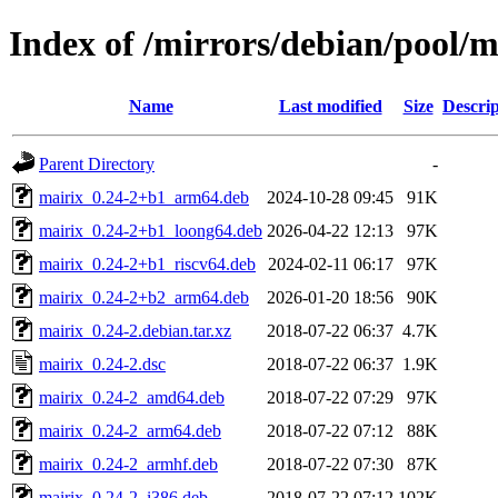
Index of /mirrors/debian/pool/
Name
Last modified
Size
Descrip
Parent Directory
-
mairix_0.24-2+b1_arm64.deb
2024-10-28 09:45
91K
mairix_0.24-2+b1_loong64.deb
2026-04-22 12:13
97K
mairix_0.24-2+b1_riscv64.deb
2024-02-11 06:17
97K
mairix_0.24-2+b2_arm64.deb
2026-01-20 18:56
90K
mairix_0.24-2.debian.tar.xz
2018-07-22 06:37
4.7K
mairix_0.24-2.dsc
2018-07-22 06:37
1.9K
mairix_0.24-2_amd64.deb
2018-07-22 07:29
97K
mairix_0.24-2_arm64.deb
2018-07-22 07:12
88K
mairix_0.24-2_armhf.deb
2018-07-22 07:30
87K
mairix_0.24-2_i386.deb
2018-07-22 07:12
102K