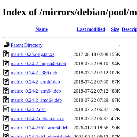
Index of /mirrors/debian/pool/
Name
Last modified
Size
Descrip
Parent Directory
-
mairix_0.24.orig.tar.xz
2017-08-18 02:08
155K
mairix_0.24-2_mips64el.deb
2018-07-22 08:10
94K
mairix_0.24-2_i386.deb
2018-07-22 07:12
102K
mairix_0.24-2_armhf.deb
2018-07-22 07:30
87K
mairix_0.24-2_arm64.deb
2018-07-22 07:12
88K
mairix_0.24-2_amd64.deb
2018-07-22 07:29
97K
mairix_0.24-2.dsc
2018-07-22 06:37
1.9K
mairix_0.24-2.debian.tar.xz
2018-07-22 06:37
4.7K
mairix_0.24-2+b2_arm64.deb
2026-01-20 18:56
90K
mairix_0.24-2+b1_riscv64.deb
2024-02-11 06:17
97K