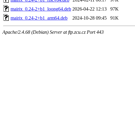
mairix_0.24-2+b1_loong64.deb
2026-04-22 12:13
97K
mairix_0.24-2+b1_arm64.deb
2024-10-28 09:45
91K
Apache/2.4.68 (Debian) Server at ftp.zcu.cz Port 443