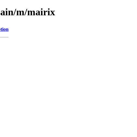
main/m/mairix
tion