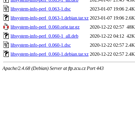
libsystem-info-perl_0.063-1.dsc
2023-01-07 19:06
2.4K
libsystem-info-perl_0.063-1.debian.tar.xz
2023-01-07 19:06
2.6K
libsystem-info-perl_0.060.orig.tar.gz
2020-12-22 02:57
48K
libsystem-info-perl_0.060-1_all.deb
2020-12-22 04:12
42K
libsystem-info-perl_0.060-1.dsc
2020-12-22 02:57
2.4K
libsystem-info-perl_0.060-1.debian.tar.xz
2020-12-22 02:57
2.4K
Apache/2.4.68 (Debian) Server at ftp.zcu.cz Port 443