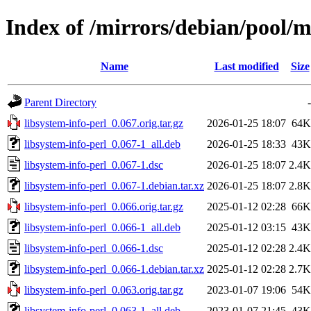
Index of /mirrors/debian/pool/ma
Name
Last modified
Size
Parent Directory
-
libsystem-info-perl_0.067.orig.tar.gz
2026-01-25 18:07
64K
libsystem-info-perl_0.067-1_all.deb
2026-01-25 18:33
43K
libsystem-info-perl_0.067-1.dsc
2026-01-25 18:07
2.4K
libsystem-info-perl_0.067-1.debian.tar.xz
2026-01-25 18:07
2.8K
libsystem-info-perl_0.066.orig.tar.gz
2025-01-12 02:28
66K
libsystem-info-perl_0.066-1_all.deb
2025-01-12 03:15
43K
libsystem-info-perl_0.066-1.dsc
2025-01-12 02:28
2.4K
libsystem-info-perl_0.066-1.debian.tar.xz
2025-01-12 02:28
2.7K
libsystem-info-perl_0.063.orig.tar.gz
2023-01-07 19:06
54K
libsystem-info-perl_0.063-1_all.deb
2023-01-07 21:45
43K