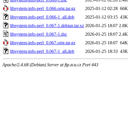
libsystem-info-perl_0.066.orig.tar.gz
2025-01-12 02:28
66K
libsystem-info-perl_0.066-1_all.deb
2025-01-12 03:15
43K
libsystem-info-perl_0.067-1.debian.tar.xz
2026-01-25 18:07
2.8K
libsystem-info-perl_0.067-1.dsc
2026-01-25 18:07
2.4K
libsystem-info-perl_0.067.orig.tar.gz
2026-01-25 18:07
64K
libsystem-info-perl_0.067-1_all.deb
2026-01-25 18:33
43K
Apache/2.4.68 (Debian) Server at ftp.zcu.cz Port 443