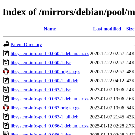
Index of /mirrors/debian/pool/ma
Name
Last modified
Size
Parent Directory
-
libsystem-info-perl_0.060-1.debian.tar.xz
2020-12-22 02:57
2.4K
libsystem-info-perl_0.060-1.dsc
2020-12-22 02:57
2.4K
libsystem-info-perl_0.060.orig.tar.gz
2020-12-22 02:57
48K
libsystem-info-perl_0.060-1_all.deb
2020-12-22 04:12
42K
libsystem-info-perl_0.063-1.dsc
2023-01-07 19:06
2.4K
libsystem-info-perl_0.063-1.debian.tar.xz
2023-01-07 19:06
2.6K
libsystem-info-perl_0.063.orig.tar.gz
2023-01-07 19:06
54K
libsystem-info-perl_0.063-1_all.deb
2023-01-07 21:45
43K
libsystem-info-perl_0.066-1.debian.tar.xz
2025-01-12 02:28
2.7K
libsystem-info-perl_0.066-1.dsc
2025-01-12 02:28
2.4K