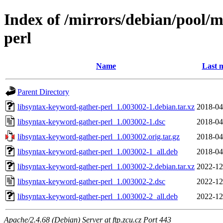
Index of /mirrors/debian/pool/m
perl
Name
Last 
Parent Directory
libsyntax-keyword-gather-perl_1.003002-1.debian.tar.xz
2018-04
libsyntax-keyword-gather-perl_1.003002-1.dsc
2018-04
libsyntax-keyword-gather-perl_1.003002.orig.tar.gz
2018-04
libsyntax-keyword-gather-perl_1.003002-1_all.deb
2018-04
libsyntax-keyword-gather-perl_1.003002-2.debian.tar.xz
2022-12
libsyntax-keyword-gather-perl_1.003002-2.dsc
2022-12
libsyntax-keyword-gather-perl_1.003002-2_all.deb
2022-12
Apache/2.4.68 (Debian) Server at ftp.zcu.cz Port 443