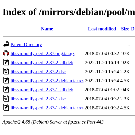
Index of /mirrors/debian/pool/ma
Name
Last modified
Size
D
Parent Directory
-
libsvn-notify-perl_2.87.orig.tar.gz
2018-07-04 00:32
97K
libsvn-notify-perl_2.87-2_all.deb
2022-11-20 16:19
92K
libsvn-notify-perl_2.87-2.dsc
2022-11-20 15:54
2.2K
libsvn-notify-perl_2.87-2.debian.tar.xz
2022-11-20 15:54
4.5K
libsvn-notify-perl_2.87-1_all.deb
2018-07-04 01:02
94K
libsvn-notify-perl_2.87-1.dsc
2018-07-04 00:32
2.3K
libsvn-notify-perl_2.87-1.debian.tar.xz
2018-07-04 00:32
4.5K
Apache/2.4.68 (Debian) Server at ftp.zcu.cz Port 443