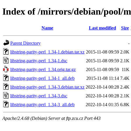
Index of /mirrors/debian/pool/ma
Name
Last modified
Size
Parent Directory
-
libstring-parity-perl_1.34-1.debian.tar.xz
2015-11-08 09:59
2.0K
libstring-parity-perl_1.34-1.dsc
2015-11-08 09:59
2.1K
libstring-parity-perl_1.34.orig.tar.gz
2015-11-08 09:59
11K
libstring-parity-perl_1.34-1_all.deb
2015-11-08 11:14
7.4K
libstring-parity-perl_1.34-3.debian.tar.xz
2022-10-14 00:28
2.4K
libstring-parity-perl_1.34-3.dsc
2022-10-14 00:28
2.1K
libstring-parity-perl_1.34-3_all.deb
2022-10-14 01:35
6.8K
Apache/2.4.68 (Debian) Server at ftp.zcu.cz Port 443