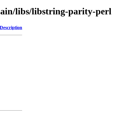
in/libs/libstring-parity-perl
Description