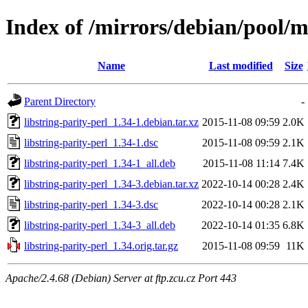
Index of /mirrors/debian/pool/ma
Name
Last modified
Size
Parent Directory
-
libstring-parity-perl_1.34-1.debian.tar.xz
2015-11-08 09:59
2.0K
libstring-parity-perl_1.34-1.dsc
2015-11-08 09:59
2.1K
libstring-parity-perl_1.34-1_all.deb
2015-11-08 11:14
7.4K
libstring-parity-perl_1.34-3.debian.tar.xz
2022-10-14 00:28
2.4K
libstring-parity-perl_1.34-3.dsc
2022-10-14 00:28
2.1K
libstring-parity-perl_1.34-3_all.deb
2022-10-14 01:35
6.8K
libstring-parity-perl_1.34.orig.tar.gz
2015-11-08 09:59
11K
Apache/2.4.68 (Debian) Server at ftp.zcu.cz Port 443