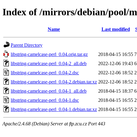
Index of /mirrors/debian/pool/ma
Name
Last modified
Parent Directory
libstring-camelcase-perl_0.04.orig.tar.gz
2018-04-15 16:55
7
libstring-camelcase-perl_0.04-2_all.deb
2022-12-06 19:43
6
libstring-camelcase-perl_0.04-2.dsc
2022-12-06 18:52
2
libstring-camelcase-perl_0.04-2.debian.tar.xz
2022-12-06 18:52
2
libstring-camelcase-perl_0.04-1_all.deb
2018-04-15 18:37
6
libstring-camelcase-perl_0.04-1.dsc
2018-04-15 16:55
2
libstring-camelcase-perl_0.04-1.debian.tar.xz
2018-04-15 16:55
2
Apache/2.4.68 (Debian) Server at ftp.zcu.cz Port 443