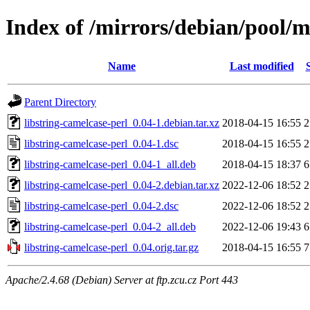
Index of /mirrors/debian/pool/ma
Name
Last modified
Parent Directory
libstring-camelcase-perl_0.04-1.debian.tar.xz
2018-04-15 16:55
2
libstring-camelcase-perl_0.04-1.dsc
2018-04-15 16:55
2
libstring-camelcase-perl_0.04-1_all.deb
2018-04-15 18:37
6
libstring-camelcase-perl_0.04-2.debian.tar.xz
2022-12-06 18:52
2
libstring-camelcase-perl_0.04-2.dsc
2022-12-06 18:52
2
libstring-camelcase-perl_0.04-2_all.deb
2022-12-06 19:43
6
libstring-camelcase-perl_0.04.orig.tar.gz
2018-04-15 16:55
7
Apache/2.4.68 (Debian) Server at ftp.zcu.cz Port 443