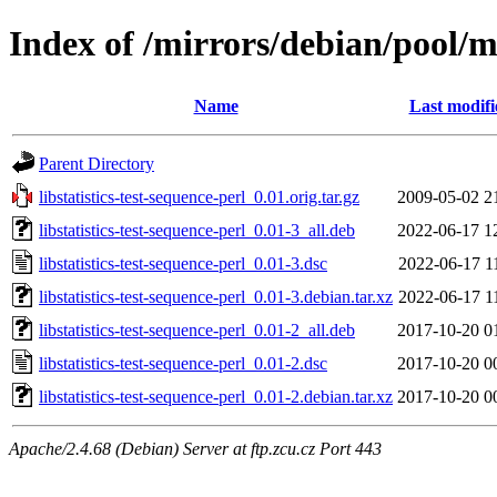
Index of /mirrors/debian/pool/ma
Name
Last modifi
Parent Directory
libstatistics-test-sequence-perl_0.01.orig.tar.gz
2009-05-02 2
libstatistics-test-sequence-perl_0.01-3_all.deb
2022-06-17 1
libstatistics-test-sequence-perl_0.01-3.dsc
2022-06-17 1
libstatistics-test-sequence-perl_0.01-3.debian.tar.xz
2022-06-17 1
libstatistics-test-sequence-perl_0.01-2_all.deb
2017-10-20 0
libstatistics-test-sequence-perl_0.01-2.dsc
2017-10-20 0
libstatistics-test-sequence-perl_0.01-2.debian.tar.xz
2017-10-20 0
Apache/2.4.68 (Debian) Server at ftp.zcu.cz Port 443