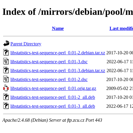
Index of /mirrors/debian/pool/ma
Name
Last modifi
Parent Directory
libstatistics-test-sequence-perl_0.01-2.debian.tar.xz
2017-10-20 0
libstatistics-test-sequence-perl_0.01-3.dsc
2022-06-17 1
libstatistics-test-sequence-perl_0.01-3.debian.tar.xz
2022-06-17 1
libstatistics-test-sequence-perl_0.01-2.dsc
2017-10-20 0
libstatistics-test-sequence-perl_0.01.orig.tar.gz
2009-05-02 2
libstatistics-test-sequence-perl_0.01-2_all.deb
2017-10-20 0
libstatistics-test-sequence-perl_0.01-3_all.deb
2022-06-17 1
Apache/2.4.68 (Debian) Server at ftp.zcu.cz Port 443