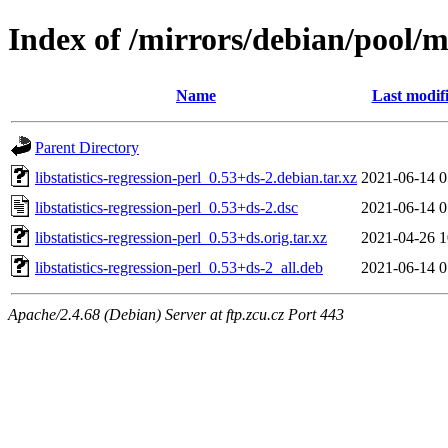
Index of /mirrors/debian/pool/mai
Name
Last modif
Parent Directory
libstatistics-regression-perl_0.53+ds-2.debian.tar.xz
2021-06-14 0
libstatistics-regression-perl_0.53+ds-2.dsc
2021-06-14 0
libstatistics-regression-perl_0.53+ds.orig.tar.xz
2021-04-26 1
libstatistics-regression-perl_0.53+ds-2_all.deb
2021-06-14 0
Apache/2.4.68 (Debian) Server at ftp.zcu.cz Port 443