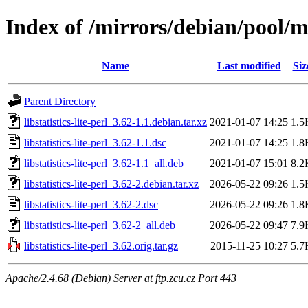
Index of /mirrors/debian/pool/mai
Name
Last modified
Siz
Parent Directory
libstatistics-lite-perl_3.62-1.1.debian.tar.xz
2021-01-07 14:25
1.5
libstatistics-lite-perl_3.62-1.1.dsc
2021-01-07 14:25
1.8
libstatistics-lite-perl_3.62-1.1_all.deb
2021-01-07 15:01
8.2
libstatistics-lite-perl_3.62-2.debian.tar.xz
2026-05-22 09:26
1.5
libstatistics-lite-perl_3.62-2.dsc
2026-05-22 09:26
1.8
libstatistics-lite-perl_3.62-2_all.deb
2026-05-22 09:47
7.9
libstatistics-lite-perl_3.62.orig.tar.gz
2015-11-25 10:27
5.7
Apache/2.4.68 (Debian) Server at ftp.zcu.cz Port 443