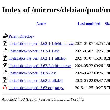
Index of /mirrors/debian/pool/mai
Name
Last modified
Siz
Parent Directory
libstatistics-lite-perl_3.62-1.1.debian.tar.xz
2021-01-07 14:25
1.5
libstatistics-lite-perl_3.62-1.1.dsc
2021-01-07 14:25
1.8
libstatistics-lite-perl_3.62-1.1_all.deb
2021-01-07 15:01
8.2
libstatistics-lite-perl_3.62-2.debian.tar.xz
2026-05-22 09:26
1.5
libstatistics-lite-perl_3.62-2.dsc
2026-05-22 09:26
1.8
libstatistics-lite-perl_3.62-2_all.deb
2026-05-22 09:47
7.9
libstatistics-lite-perl_3.62.orig.tar.gz
2015-11-25 10:27
5.7
Apache/2.4.68 (Debian) Server at ftp.zcu.cz Port 443