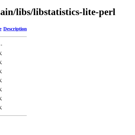
n/libs/libstatistics-lite-perl
e
Description
-
K
K
K
K
K
K
K