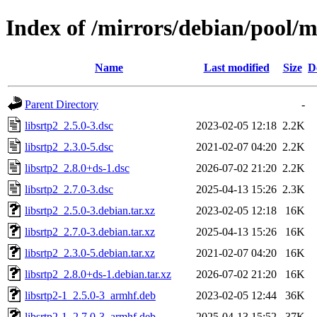
Index of /mirrors/debian/pool/ma
Name
Last modified
Size
D
Parent Directory
-
libsrtp2_2.5.0-3.dsc
2023-02-05 12:18
2.2K
libsrtp2_2.3.0-5.dsc
2021-02-07 04:20
2.2K
libsrtp2_2.8.0+ds-1.dsc
2026-07-02 21:20
2.2K
libsrtp2_2.7.0-3.dsc
2025-04-13 15:26
2.3K
libsrtp2_2.5.0-3.debian.tar.xz
2023-02-05 12:18
16K
libsrtp2_2.7.0-3.debian.tar.xz
2025-04-13 15:26
16K
libsrtp2_2.3.0-5.debian.tar.xz
2021-02-07 04:20
16K
libsrtp2_2.8.0+ds-1.debian.tar.xz
2026-07-02 21:20
16K
libsrtp2-1_2.5.0-3_armhf.deb
2023-02-05 12:44
36K
libsrtp2-1_2.7.0-3_armhf.deb
2025-04-13 15:52
37K