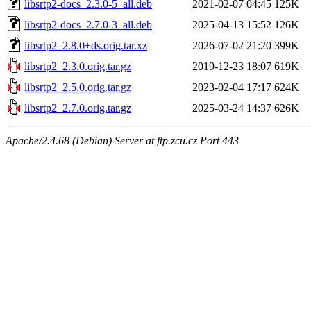
libsrtp2-docs_2.3.0-5_all.deb
2021-02-07 04:45
125K
libsrtp2-docs_2.7.0-3_all.deb
2025-04-13 15:52
126K
libsrtp2_2.8.0+ds.orig.tar.xz
2026-07-02 21:20
399K
libsrtp2_2.3.0.orig.tar.gz
2019-12-23 18:07
619K
libsrtp2_2.5.0.orig.tar.gz
2023-02-04 17:17
624K
libsrtp2_2.7.0.orig.tar.gz
2025-03-24 14:37
626K
Apache/2.4.68 (Debian) Server at ftp.zcu.cz Port 443