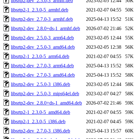
libsrtp2-dev_2.5.0-3_armhf.deb
2023-02-05 12:44
50K
libsrtp2-1_2.3.0-5_armhf.deb
2021-02-07 04:55
50K
libsrtp2-dev_2.7.0-3_armhf.deb
2025-04-13 15:52
51K
libsrtp2-dev_2.8.0+ds-1_armhf.deb
2026-07-02 21:46
52K
libsrtp2-dev_2.5.0-3_arm64.deb
2023-02-05 12:44
55K
libsrtp2-dev_2.5.0-3_amd64.deb
2023-02-05 12:38
56K
libsrtp2-1_2.3.0-5_arm64.deb
2021-02-07 04:55
57K
libsrtp2-dev_2.7.0-3_arm64.deb
2025-04-13 15:52
58K
libsrtp2-dev_2.7.0-3_amd64.deb
2025-04-13 15:52
58K
libsrtp2-dev_2.5.0-3_i386.deb
2023-02-05 12:44
58K
libsrtp2-dev_2.5.0-3_mips64el.deb
2023-02-07 04:27
58K
libsrtp2-dev_2.8.0+ds-1_amd64.deb
2026-07-02 21:46
59K
libsrtp2-1_2.3.0-5_amd64.deb
2021-02-07 04:55
59K
libsrtp2-1_2.3.0-5_i386.deb
2021-02-07 04:45
59K
libsrtp2-dev_2.7.0-3_i386.deb
2025-04-13 15:57
60K