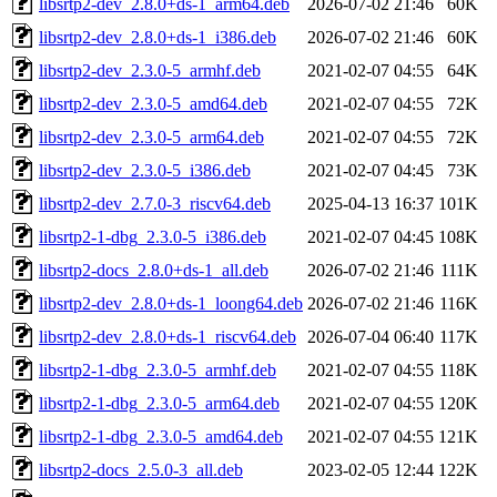
libsrtp2-dev_2.8.0+ds-1_arm64.deb
2026-07-02 21:46
60K
libsrtp2-dev_2.8.0+ds-1_i386.deb
2026-07-02 21:46
60K
libsrtp2-dev_2.3.0-5_armhf.deb
2021-02-07 04:55
64K
libsrtp2-dev_2.3.0-5_amd64.deb
2021-02-07 04:55
72K
libsrtp2-dev_2.3.0-5_arm64.deb
2021-02-07 04:55
72K
libsrtp2-dev_2.3.0-5_i386.deb
2021-02-07 04:45
73K
libsrtp2-dev_2.7.0-3_riscv64.deb
2025-04-13 16:37
101K
libsrtp2-1-dbg_2.3.0-5_i386.deb
2021-02-07 04:45
108K
libsrtp2-docs_2.8.0+ds-1_all.deb
2026-07-02 21:46
111K
libsrtp2-dev_2.8.0+ds-1_loong64.deb
2026-07-02 21:46
116K
libsrtp2-dev_2.8.0+ds-1_riscv64.deb
2026-07-04 06:40
117K
libsrtp2-1-dbg_2.3.0-5_armhf.deb
2021-02-07 04:55
118K
libsrtp2-1-dbg_2.3.0-5_arm64.deb
2021-02-07 04:55
120K
libsrtp2-1-dbg_2.3.0-5_amd64.deb
2021-02-07 04:55
121K
libsrtp2-docs_2.5.0-3_all.deb
2023-02-05 12:44
122K