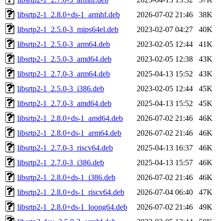
libsrtp2-1_2.8.0+ds-1_armhf.deb
2026-07-02 21:46
38K
libsrtp2-1_2.5.0-3_mips64el.deb
2023-02-07 04:27
40K
libsrtp2-1_2.5.0-3_arm64.deb
2023-02-05 12:44
41K
libsrtp2-1_2.5.0-3_amd64.deb
2023-02-05 12:38
43K
libsrtp2-1_2.7.0-3_arm64.deb
2025-04-13 15:52
43K
libsrtp2-1_2.5.0-3_i386.deb
2023-02-05 12:44
45K
libsrtp2-1_2.7.0-3_amd64.deb
2025-04-13 15:52
45K
libsrtp2-1_2.8.0+ds-1_amd64.deb
2026-07-02 21:46
46K
libsrtp2-1_2.8.0+ds-1_arm64.deb
2026-07-02 21:46
46K
libsrtp2-1_2.7.0-3_riscv64.deb
2025-04-13 16:37
46K
libsrtp2-1_2.7.0-3_i386.deb
2025-04-13 15:57
46K
libsrtp2-1_2.8.0+ds-1_i386.deb
2026-07-02 21:46
46K
libsrtp2-1_2.8.0+ds-1_riscv64.deb
2026-07-04 06:40
47K
libsrtp2-1_2.8.0+ds-1_loong64.deb
2026-07-02 21:46
49K