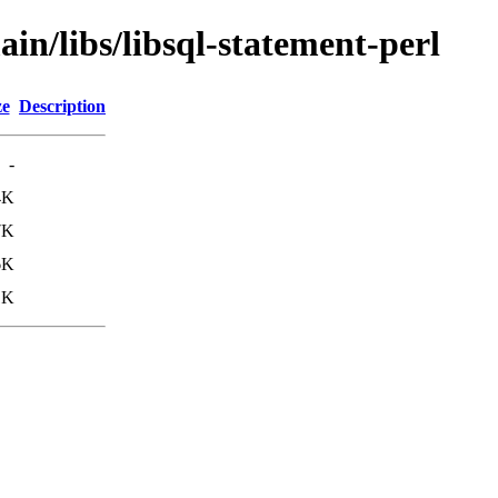
in/libs/libsql-statement-perl
ze
Description
-
4K
7K
6K
1K