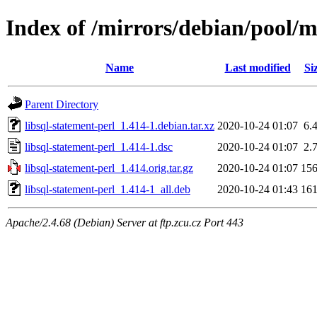
Index of /mirrors/debian/pool/ma
Name
Last modified
Si
Parent Directory
libsql-statement-perl_1.414-1.debian.tar.xz
2020-10-24 01:07
6.
libsql-statement-perl_1.414-1.dsc
2020-10-24 01:07
2.
libsql-statement-perl_1.414.orig.tar.gz
2020-10-24 01:07
15
libsql-statement-perl_1.414-1_all.deb
2020-10-24 01:43
16
Apache/2.4.68 (Debian) Server at ftp.zcu.cz Port 443