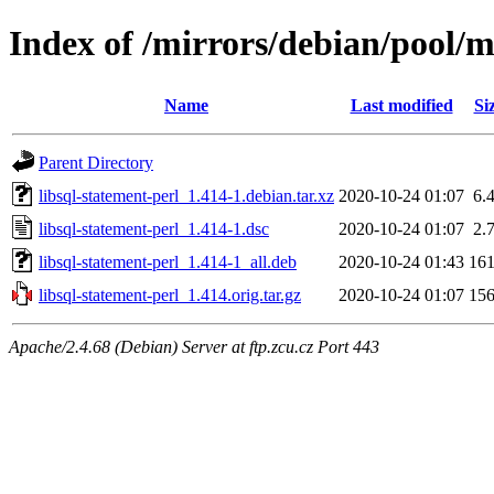
Index of /mirrors/debian/pool/ma
Name
Last modified
Si
Parent Directory
libsql-statement-perl_1.414-1.debian.tar.xz
2020-10-24 01:07
6.
libsql-statement-perl_1.414-1.dsc
2020-10-24 01:07
2.
libsql-statement-perl_1.414-1_all.deb
2020-10-24 01:43
16
libsql-statement-perl_1.414.orig.tar.gz
2020-10-24 01:07
15
Apache/2.4.68 (Debian) Server at ftp.zcu.cz Port 443