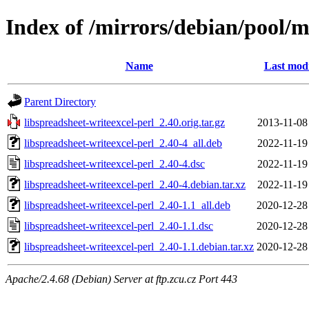
Index of /mirrors/debian/pool/ma
Name
Last modi
Parent Directory
libspreadsheet-writeexcel-perl_2.40.orig.tar.gz
2013-11-08
libspreadsheet-writeexcel-perl_2.40-4_all.deb
2022-11-19
libspreadsheet-writeexcel-perl_2.40-4.dsc
2022-11-19
libspreadsheet-writeexcel-perl_2.40-4.debian.tar.xz
2022-11-19
libspreadsheet-writeexcel-perl_2.40-1.1_all.deb
2020-12-28
libspreadsheet-writeexcel-perl_2.40-1.1.dsc
2020-12-28
libspreadsheet-writeexcel-perl_2.40-1.1.debian.tar.xz
2020-12-28
Apache/2.4.68 (Debian) Server at ftp.zcu.cz Port 443