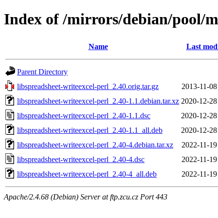
Index of /mirrors/debian/pool/ma
Name
Last modi
Parent Directory
libspreadsheet-writeexcel-perl_2.40.orig.tar.gz
2013-11-08
libspreadsheet-writeexcel-perl_2.40-1.1.debian.tar.xz
2020-12-28
libspreadsheet-writeexcel-perl_2.40-1.1.dsc
2020-12-28
libspreadsheet-writeexcel-perl_2.40-1.1_all.deb
2020-12-28
libspreadsheet-writeexcel-perl_2.40-4.debian.tar.xz
2022-11-19
libspreadsheet-writeexcel-perl_2.40-4.dsc
2022-11-19
libspreadsheet-writeexcel-perl_2.40-4_all.deb
2022-11-19
Apache/2.4.68 (Debian) Server at ftp.zcu.cz Port 443