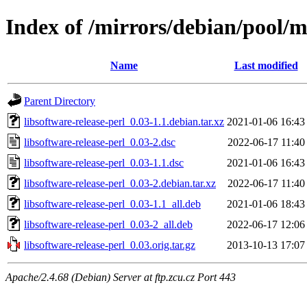
Index of /mirrors/debian/pool/ma
Name
Last modified
Parent Directory
libsoftware-release-perl_0.03-1.1.debian.tar.xz
2021-01-06 16:43
libsoftware-release-perl_0.03-2.dsc
2022-06-17 11:40
libsoftware-release-perl_0.03-1.1.dsc
2021-01-06 16:43
libsoftware-release-perl_0.03-2.debian.tar.xz
2022-06-17 11:40
libsoftware-release-perl_0.03-1.1_all.deb
2021-01-06 18:43
libsoftware-release-perl_0.03-2_all.deb
2022-06-17 12:06
libsoftware-release-perl_0.03.orig.tar.gz
2013-10-13 17:07
Apache/2.4.68 (Debian) Server at ftp.zcu.cz Port 443