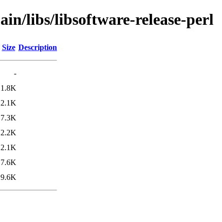
in/libs/libsoftware-release-perl
Size
Description
-
1.8K
2.1K
7.3K
2.2K
2.1K
7.6K
9.6K