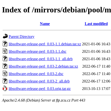
Index of /mirrors/debian/pool/ma
Name
Last modified
Parent Directory
libsoftware-release-perl_0.03-1.1.debian.tar.xz
2021-01-06 16:43
libsoftware-release-perl_0.03-1.1.dsc
2021-01-06 16:43
libsoftware-release-perl_0.03-1.1_all.deb
2021-01-06 18:43
libsoftware-release-perl_0.03-2.debian.tar.xz
2022-06-17 11:40
libsoftware-release-perl_0.03-2.dsc
2022-06-17 11:40
libsoftware-release-perl_0.03-2_all.deb
2022-06-17 12:06
libsoftware-release-perl_0.03.orig.tar.gz
2013-10-13 17:07
Apache/2.4.68 (Debian) Server at ftp.zcu.cz Port 443