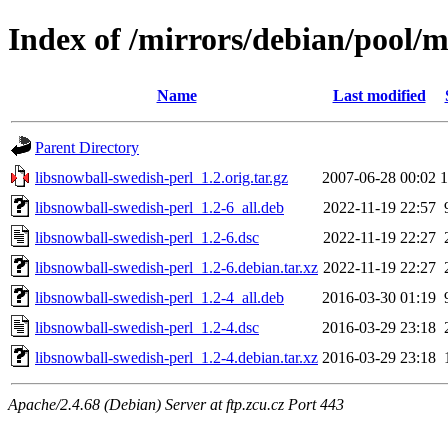
Index of /mirrors/debian/pool/m
Name
Last modified
Parent Directory
libsnowball-swedish-perl_1.2.orig.tar.gz
2007-06-28 00:02
libsnowball-swedish-perl_1.2-6_all.deb
2022-11-19 22:57
libsnowball-swedish-perl_1.2-6.dsc
2022-11-19 22:27
libsnowball-swedish-perl_1.2-6.debian.tar.xz
2022-11-19 22:27
libsnowball-swedish-perl_1.2-4_all.deb
2016-03-30 01:19
libsnowball-swedish-perl_1.2-4.dsc
2016-03-29 23:18
libsnowball-swedish-perl_1.2-4.debian.tar.xz
2016-03-29 23:18
Apache/2.4.68 (Debian) Server at ftp.zcu.cz Port 443