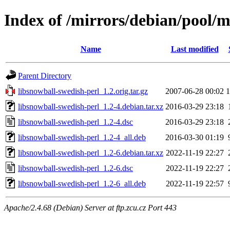
Index of /mirrors/debian/pool/m
Name
Last modified
Parent Directory
libsnowball-swedish-perl_1.2.orig.tar.gz
2007-06-28 00:02
libsnowball-swedish-perl_1.2-4.debian.tar.xz
2016-03-29 23:18
libsnowball-swedish-perl_1.2-4.dsc
2016-03-29 23:18
libsnowball-swedish-perl_1.2-4_all.deb
2016-03-30 01:19
libsnowball-swedish-perl_1.2-6.debian.tar.xz
2022-11-19 22:27
libsnowball-swedish-perl_1.2-6.dsc
2022-11-19 22:27
libsnowball-swedish-perl_1.2-6_all.deb
2022-11-19 22:57
Apache/2.4.68 (Debian) Server at ftp.zcu.cz Port 443