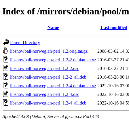
Index of /mirrors/debian/pool/m
Name
Last modified
Parent Directory
libsnowball-norwegian-perl_1.2.orig.tar.gz
2008-03-02 14:3
libsnowball-norwegian-perl_1.2-2.debian.tar.xz
2016-03-27 21:4
libsnowball-norwegian-perl_1.2-2.dsc
2016-03-27 21:4
libsnowball-norwegian-perl_1.2-2_all.deb
2016-03-28 00:1
libsnowball-norwegian-perl_1.2-4.debian.tar.xz
2022-10-16 03:0
libsnowball-norwegian-perl_1.2-4.dsc
2022-10-16 03:0
libsnowball-norwegian-perl_1.2-4_all.deb
2022-10-16 04:5
Apache/2.4.68 (Debian) Server at ftp.zcu.cz Port 443