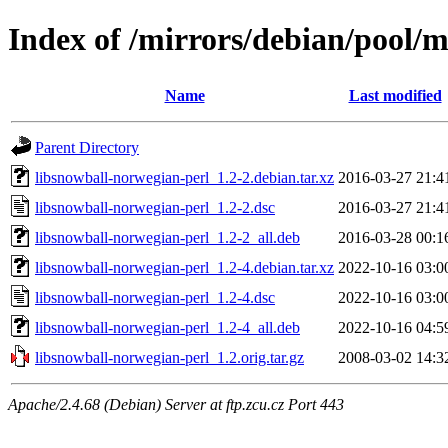
Index of /mirrors/debian/pool/m
Name
Last modified
Parent Directory
libsnowball-norwegian-perl_1.2-2.debian.tar.xz
2016-03-27 21:4
libsnowball-norwegian-perl_1.2-2.dsc
2016-03-27 21:4
libsnowball-norwegian-perl_1.2-2_all.deb
2016-03-28 00:1
libsnowball-norwegian-perl_1.2-4.debian.tar.xz
2022-10-16 03:0
libsnowball-norwegian-perl_1.2-4.dsc
2022-10-16 03:0
libsnowball-norwegian-perl_1.2-4_all.deb
2022-10-16 04:5
libsnowball-norwegian-perl_1.2.orig.tar.gz
2008-03-02 14:3
Apache/2.4.68 (Debian) Server at ftp.zcu.cz Port 443