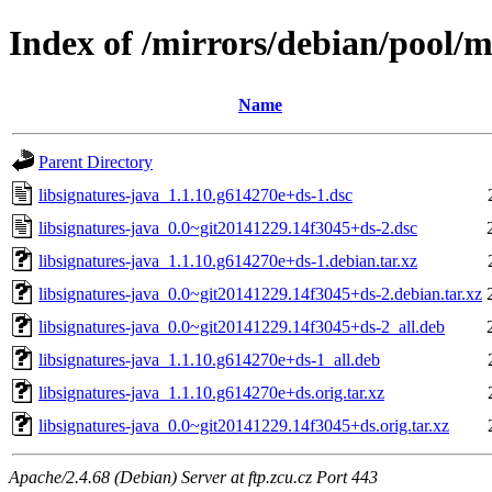
Index of /mirrors/debian/pool/ma
Name
Parent Directory
libsignatures-java_1.1.10.g614270e+ds-1.dsc
libsignatures-java_0.0~git20141229.14f3045+ds-2.dsc
libsignatures-java_1.1.10.g614270e+ds-1.debian.tar.xz
libsignatures-java_0.0~git20141229.14f3045+ds-2.debian.tar.xz
libsignatures-java_0.0~git20141229.14f3045+ds-2_all.deb
libsignatures-java_1.1.10.g614270e+ds-1_all.deb
libsignatures-java_1.1.10.g614270e+ds.orig.tar.xz
libsignatures-java_0.0~git20141229.14f3045+ds.orig.tar.xz
Apache/2.4.68 (Debian) Server at ftp.zcu.cz Port 443