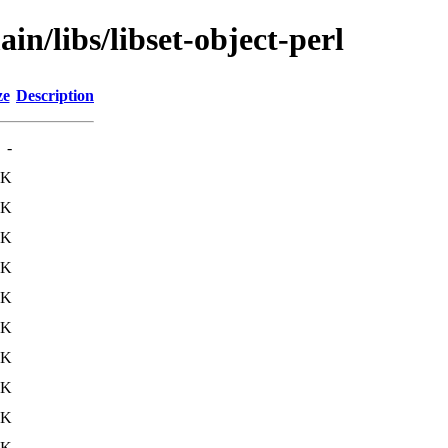
in/libs/libset-object-perl
ze
Description
-
2K
6K
8K
7K
7K
7K
5K
6K
7K
1K