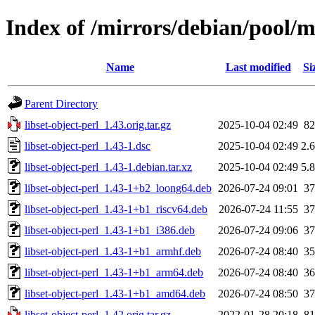
Index of /mirrors/debian/pool/ma
Name
Last modified
Si
Parent Directory
libset-object-perl_1.43.orig.tar.gz
2025-10-04 02:49
8
libset-object-perl_1.43-1.dsc
2025-10-04 02:49
2.
libset-object-perl_1.43-1.debian.tar.xz
2025-10-04 02:49
5.
libset-object-perl_1.43-1+b2_loong64.deb
2026-07-24 09:01
3
libset-object-perl_1.43-1+b1_riscv64.deb
2026-07-24 11:55
3
libset-object-perl_1.43-1+b1_i386.deb
2026-07-24 09:06
3
libset-object-perl_1.43-1+b1_armhf.deb
2026-07-24 08:40
3
libset-object-perl_1.43-1+b1_arm64.deb
2026-07-24 08:40
3
libset-object-perl_1.43-1+b1_amd64.deb
2026-07-24 08:50
3
libset-object-perl_1.42.orig.tar.gz
2022-01-28 20:18
8