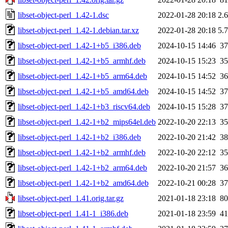
libset-object-perl_1.42-1.dsc
2022-01-28 20:18
2.
libset-object-perl_1.42-1.debian.tar.xz
2022-01-28 20:18
5.
libset-object-perl_1.42-1+b5_i386.deb
2024-10-15 14:46
3
libset-object-perl_1.42-1+b5_armhf.deb
2024-10-15 15:23
3
libset-object-perl_1.42-1+b5_arm64.deb
2024-10-15 14:52
3
libset-object-perl_1.42-1+b5_amd64.deb
2024-10-15 14:52
3
libset-object-perl_1.42-1+b3_riscv64.deb
2024-10-15 15:28
3
libset-object-perl_1.42-1+b2_mips64el.deb
2022-10-20 22:13
3
libset-object-perl_1.42-1+b2_i386.deb
2022-10-20 21:42
3
libset-object-perl_1.42-1+b2_armhf.deb
2022-10-20 22:12
3
libset-object-perl_1.42-1+b2_arm64.deb
2022-10-20 21:57
3
libset-object-perl_1.42-1+b2_amd64.deb
2022-10-21 00:28
3
libset-object-perl_1.41.orig.tar.gz
2021-01-18 23:18
8
libset-object-perl_1.41-1_i386.deb
2021-01-18 23:59
4