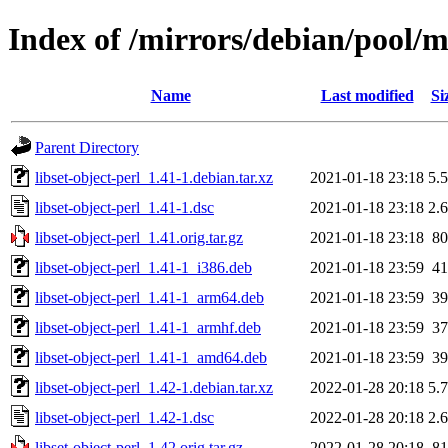
Index of /mirrors/debian/pool/ma
Name
Last modified
Si
Parent Directory
libset-object-perl_1.41-1.debian.tar.xz
2021-01-18 23:18
5.
libset-object-perl_1.41-1.dsc
2021-01-18 23:18
2.
libset-object-perl_1.41.orig.tar.gz
2021-01-18 23:18
8
libset-object-perl_1.41-1_i386.deb
2021-01-18 23:59
4
libset-object-perl_1.41-1_arm64.deb
2021-01-18 23:59
3
libset-object-perl_1.41-1_armhf.deb
2021-01-18 23:59
3
libset-object-perl_1.41-1_amd64.deb
2021-01-18 23:59
3
libset-object-perl_1.42-1.debian.tar.xz
2022-01-28 20:18
5.
libset-object-perl_1.42-1.dsc
2022-01-28 20:18
2.
libset-object-perl_1.42.orig.tar.gz
2022-01-28 20:18
8