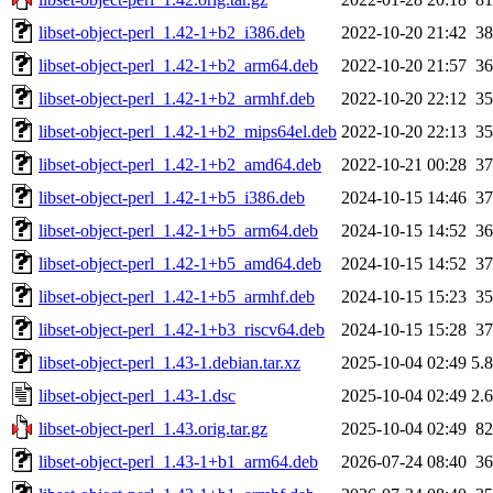
libset-object-perl_1.42-1+b2_i386.deb
2022-10-20 21:42
3
libset-object-perl_1.42-1+b2_arm64.deb
2022-10-20 21:57
3
libset-object-perl_1.42-1+b2_armhf.deb
2022-10-20 22:12
3
libset-object-perl_1.42-1+b2_mips64el.deb
2022-10-20 22:13
3
libset-object-perl_1.42-1+b2_amd64.deb
2022-10-21 00:28
3
libset-object-perl_1.42-1+b5_i386.deb
2024-10-15 14:46
3
libset-object-perl_1.42-1+b5_arm64.deb
2024-10-15 14:52
3
libset-object-perl_1.42-1+b5_amd64.deb
2024-10-15 14:52
3
libset-object-perl_1.42-1+b5_armhf.deb
2024-10-15 15:23
3
libset-object-perl_1.42-1+b3_riscv64.deb
2024-10-15 15:28
3
libset-object-perl_1.43-1.debian.tar.xz
2025-10-04 02:49
5.
libset-object-perl_1.43-1.dsc
2025-10-04 02:49
2.
libset-object-perl_1.43.orig.tar.gz
2025-10-04 02:49
8
libset-object-perl_1.43-1+b1_arm64.deb
2026-07-24 08:40
3