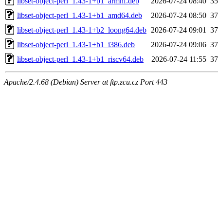
libset-object-perl_1.43-1+b1_armhf.deb
2026-07-24 08:40
3
libset-object-perl_1.43-1+b1_amd64.deb
2026-07-24 08:50
3
libset-object-perl_1.43-1+b2_loong64.deb
2026-07-24 09:01
3
libset-object-perl_1.43-1+b1_i386.deb
2026-07-24 09:06
3
libset-object-perl_1.43-1+b1_riscv64.deb
2026-07-24 11:55
3
Apache/2.4.68 (Debian) Server at ftp.zcu.cz Port 443