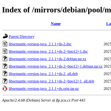
Index of /mirrors/debian/pool/m
Name
La
Parent Directory
libsemantic-version-java_2.1.1+ds-2.dsc
2023
libsemantic-version-java_2.1.1+ds-2~bpo12+1.dsc
2023
libsemantic-version-java_2.1.1+ds-2.debian.tar.xz
2023
libsemantic-version-java_2.1.1+ds-2~bpo12+1.debian.tar.xz
2023
libsemantic-version-java_2.1.1+ds-2_all.deb
2023
libsemantic-version-java_2.1.1+ds-2~bpo12+1_all.deb
2023
libsemantic-version-java_2.1.1+ds.orig.tar.gz
2023
Apache/2.4.68 (Debian) Server at ftp.zcu.cz Port 443