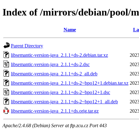
Index of /mirrors/debian/pool/m
Name
La
Parent Directory
libsemantic-version-java_2.1.1+ds-2.debian.tar.xz
2023
libsemantic-version-java_2.1.1+ds-2.dsc
2023
libsemantic-version-java_2.1.1+ds-2_all.deb
2023
libsemantic-version-java_2.1.1+ds-2~bpo12+1.debian.tar.xz
2023
libsemantic-version-java_2.1.1+ds-2~bpo12+1.dsc
2023
libsemantic-version-java_2.1.1+ds-2~bpo12+1_all.deb
2023
libsemantic-version-java_2.1.1+ds.orig.tar.gz
2023
Apache/2.4.68 (Debian) Server at ftp.zcu.cz Port 443