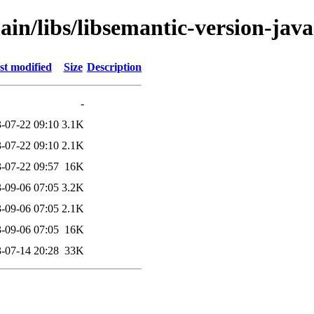
ain/libs/libsemantic-version-java
st modified
Size
Description
-
-07-22 09:10
3.1K
-07-22 09:10
2.1K
-07-22 09:57
16K
-09-06 07:05
3.2K
-09-06 07:05
2.1K
-09-06 07:05
16K
-07-14 20:28
33K