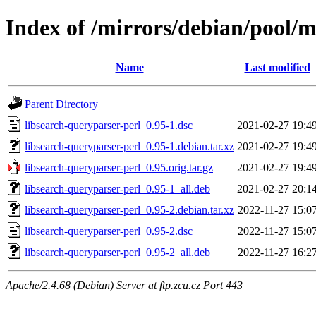
Index of /mirrors/debian/pool/m
Name
Last modified
Parent Directory
libsearch-queryparser-perl_0.95-1.dsc
2021-02-27 19:4
libsearch-queryparser-perl_0.95-1.debian.tar.xz
2021-02-27 19:4
libsearch-queryparser-perl_0.95.orig.tar.gz
2021-02-27 19:4
libsearch-queryparser-perl_0.95-1_all.deb
2021-02-27 20:1
libsearch-queryparser-perl_0.95-2.debian.tar.xz
2022-11-27 15:0
libsearch-queryparser-perl_0.95-2.dsc
2022-11-27 15:0
libsearch-queryparser-perl_0.95-2_all.deb
2022-11-27 16:2
Apache/2.4.68 (Debian) Server at ftp.zcu.cz Port 443