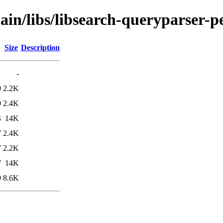
ain/libs/libsearch-queryparser-p
Size
Description
-
9
2.2K
9
2.4K
4
14K
7
2.4K
7
2.2K
7
14K
9
8.6K