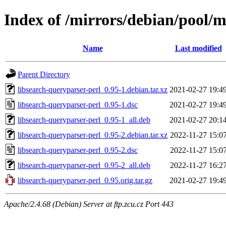
Index of /mirrors/debian/pool/m
Name
Last modified
Parent Directory
libsearch-queryparser-perl_0.95-1.debian.tar.xz
2021-02-27 19:4
libsearch-queryparser-perl_0.95-1.dsc
2021-02-27 19:4
libsearch-queryparser-perl_0.95-1_all.deb
2021-02-27 20:1
libsearch-queryparser-perl_0.95-2.debian.tar.xz
2022-11-27 15:0
libsearch-queryparser-perl_0.95-2.dsc
2022-11-27 15:0
libsearch-queryparser-perl_0.95-2_all.deb
2022-11-27 16:2
libsearch-queryparser-perl_0.95.orig.tar.gz
2021-02-27 19:4
Apache/2.4.68 (Debian) Server at ftp.zcu.cz Port 443