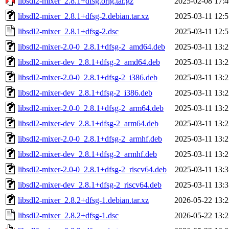
libsdl2-mixer_2.8.1+dfsg.orig.tar.gz
2025-02-08 17:4
libsdl2-mixer_2.8.1+dfsg-2.debian.tar.xz
2025-03-11 12:5
libsdl2-mixer_2.8.1+dfsg-2.dsc
2025-03-11 12:5
libsdl2-mixer-2.0-0_2.8.1+dfsg-2_amd64.deb
2025-03-11 13:2
libsdl2-mixer-dev_2.8.1+dfsg-2_amd64.deb
2025-03-11 13:2
libsdl2-mixer-2.0-0_2.8.1+dfsg-2_i386.deb
2025-03-11 13:2
libsdl2-mixer-dev_2.8.1+dfsg-2_i386.deb
2025-03-11 13:2
libsdl2-mixer-2.0-0_2.8.1+dfsg-2_arm64.deb
2025-03-11 13:2
libsdl2-mixer-dev_2.8.1+dfsg-2_arm64.deb
2025-03-11 13:2
libsdl2-mixer-2.0-0_2.8.1+dfsg-2_armhf.deb
2025-03-11 13:2
libsdl2-mixer-dev_2.8.1+dfsg-2_armhf.deb
2025-03-11 13:2
libsdl2-mixer-2.0-0_2.8.1+dfsg-2_riscv64.deb
2025-03-11 13:3
libsdl2-mixer-dev_2.8.1+dfsg-2_riscv64.deb
2025-03-11 13:3
libsdl2-mixer_2.8.2+dfsg-1.debian.tar.xz
2026-05-22 13:2
libsdl2-mixer_2.8.2+dfsg-1.dsc
2026-05-22 13:2