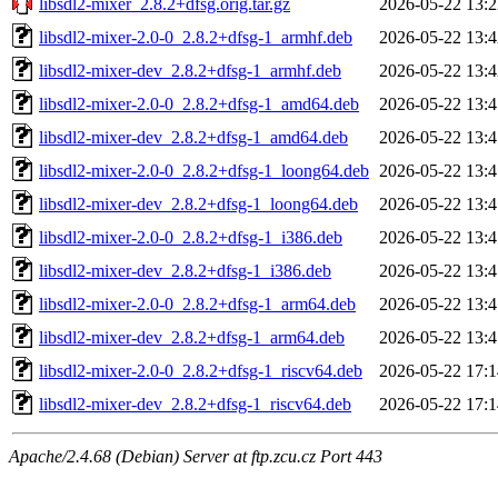
libsdl2-mixer_2.8.2+dfsg.orig.tar.gz
2026-05-22 13:2
libsdl2-mixer-2.0-0_2.8.2+dfsg-1_armhf.deb
2026-05-22 13:4
libsdl2-mixer-dev_2.8.2+dfsg-1_armhf.deb
2026-05-22 13:4
libsdl2-mixer-2.0-0_2.8.2+dfsg-1_amd64.deb
2026-05-22 13:4
libsdl2-mixer-dev_2.8.2+dfsg-1_amd64.deb
2026-05-22 13:4
libsdl2-mixer-2.0-0_2.8.2+dfsg-1_loong64.deb
2026-05-22 13:4
libsdl2-mixer-dev_2.8.2+dfsg-1_loong64.deb
2026-05-22 13:4
libsdl2-mixer-2.0-0_2.8.2+dfsg-1_i386.deb
2026-05-22 13:4
libsdl2-mixer-dev_2.8.2+dfsg-1_i386.deb
2026-05-22 13:4
libsdl2-mixer-2.0-0_2.8.2+dfsg-1_arm64.deb
2026-05-22 13:4
libsdl2-mixer-dev_2.8.2+dfsg-1_arm64.deb
2026-05-22 13:4
libsdl2-mixer-2.0-0_2.8.2+dfsg-1_riscv64.deb
2026-05-22 17:1
libsdl2-mixer-dev_2.8.2+dfsg-1_riscv64.deb
2026-05-22 17:1
Apache/2.4.68 (Debian) Server at ftp.zcu.cz Port 443