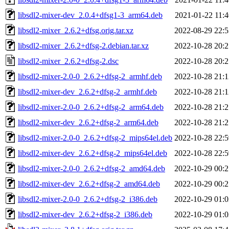
libsdl2-mixer-dev_2.0.4+dfsg1-3_arm64.deb
2021-01-22 11:4
libsdl2-mixer_2.6.2+dfsg.orig.tar.xz
2022-08-29 22:5
libsdl2-mixer_2.6.2+dfsg-2.debian.tar.xz
2022-10-28 20:2
libsdl2-mixer_2.6.2+dfsg-2.dsc
2022-10-28 20:2
libsdl2-mixer-2.0-0_2.6.2+dfsg-2_armhf.deb
2022-10-28 21:1
libsdl2-mixer-dev_2.6.2+dfsg-2_armhf.deb
2022-10-28 21:1
libsdl2-mixer-2.0-0_2.6.2+dfsg-2_arm64.deb
2022-10-28 21:2
libsdl2-mixer-dev_2.6.2+dfsg-2_arm64.deb
2022-10-28 21:2
libsdl2-mixer-2.0-0_2.6.2+dfsg-2_mips64el.deb
2022-10-28 22:5
libsdl2-mixer-dev_2.6.2+dfsg-2_mips64el.deb
2022-10-28 22:5
libsdl2-mixer-2.0-0_2.6.2+dfsg-2_amd64.deb
2022-10-29 00:2
libsdl2-mixer-dev_2.6.2+dfsg-2_amd64.deb
2022-10-29 00:2
libsdl2-mixer-2.0-0_2.6.2+dfsg-2_i386.deb
2022-10-29 01:0
libsdl2-mixer-dev_2.6.2+dfsg-2_i386.deb
2022-10-29 01:0