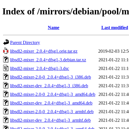
Index of /mirrors/debian/pool/m
Name
Last modified
Parent Directory
libsdl2-mixer_2.0.4+dfsg1.orig.tar.gz
2019-02-03 12:5
libsdl2-mixer_2.0.4+dfsg1-3.debian.tar.xz
2021-01-22 11:1
libsdl2-mixer_2.0.4+dfsg1-3.dsc
2021-01-22 11:1
libsdl2-mixer-2.0-0_2.0.4+dfsg1-3_i386.deb
2021-01-22 11:3
libsdl2-mixer-dev_2.0.4+dfsg1-3_i386.deb
2021-01-22 11:3
libsdl2-mixer-2.0-0_2.0.4+dfsg1-3_amd64.deb
2021-01-22 11:4
libsdl2-mixer-dev_2.0.4+dfsg1-3_amd64.deb
2021-01-22 11:4
libsdl2-mixer-2.0-0_2.0.4+dfsg1-3_armhf.deb
2021-01-22 11:4
libsdl2-mixer-dev_2.0.4+dfsg1-3_armhf.deb
2021-01-22 11:4
libsdl2-mixer-2.0-0_2.0.4+dfsg1-3_arm64.deb
2021-01-22 11:4