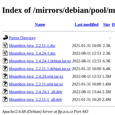
Index of /mirrors/debian/pool/m
Name
Last modified
Size
D
Parent Directory
-
libsambox-java_2.2.11-1.dsc
2021-01-31 16:00
2.3K
libsambox-java_2.4.24-1.dsc
2022-08-11 12:53
2.3K
libsambox-java_2.4.24-1.debian.tar.xz
2022-08-11 12:53
6.3K
libsambox-java_2.2.11-1.debian.tar.xz
2021-01-31 16:00
6.4K
libsambox-java_2.4.24.orig.tar.xz
2022-08-11 12:53
1.3M
libsambox-java_2.2.11.orig.tar.xz
2021-01-31 16:00
1.4M
libsambox-java_2.4.24-1_all.deb
2022-08-11 13:44
2.3M
libsambox-java_2.2.11-1_all.deb
2021-01-31 16:20
2.4M
Apache/2.4.68 (Debian) Server at ftp.zcu.cz Port 443