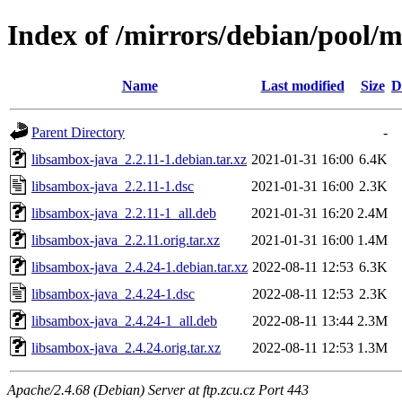
Index of /mirrors/debian/pool/m
Name
Last modified
Size
D
Parent Directory
-
libsambox-java_2.2.11-1.debian.tar.xz
2021-01-31 16:00
6.4K
libsambox-java_2.2.11-1.dsc
2021-01-31 16:00
2.3K
libsambox-java_2.2.11-1_all.deb
2021-01-31 16:20
2.4M
libsambox-java_2.2.11.orig.tar.xz
2021-01-31 16:00
1.4M
libsambox-java_2.4.24-1.debian.tar.xz
2022-08-11 12:53
6.3K
libsambox-java_2.4.24-1.dsc
2022-08-11 12:53
2.3K
libsambox-java_2.4.24-1_all.deb
2022-08-11 13:44
2.3M
libsambox-java_2.4.24.orig.tar.xz
2022-08-11 12:53
1.3M
Apache/2.4.68 (Debian) Server at ftp.zcu.cz Port 443