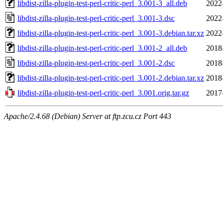
libdist-zilla-plugin-test-perl-critic-perl_3.001-3_all.deb
2022
libdist-zilla-plugin-test-perl-critic-perl_3.001-3.dsc
2022
libdist-zilla-plugin-test-perl-critic-perl_3.001-3.debian.tar.xz
2022
libdist-zilla-plugin-test-perl-critic-perl_3.001-2_all.deb
2018
libdist-zilla-plugin-test-perl-critic-perl_3.001-2.dsc
2018
libdist-zilla-plugin-test-perl-critic-perl_3.001-2.debian.tar.xz
2018
libdist-zilla-plugin-test-perl-critic-perl_3.001.orig.tar.gz
2017
Apache/2.4.68 (Debian) Server at ftp.zcu.cz Port 443