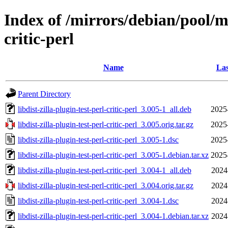
Index of /mirrors/debian/pool/mai
critic-perl
Name
Las
Parent Directory
libdist-zilla-plugin-test-perl-critic-perl_3.005-1_all.deb
2025
libdist-zilla-plugin-test-perl-critic-perl_3.005.orig.tar.gz
2025
libdist-zilla-plugin-test-perl-critic-perl_3.005-1.dsc
2025
libdist-zilla-plugin-test-perl-critic-perl_3.005-1.debian.tar.xz
2025
libdist-zilla-plugin-test-perl-critic-perl_3.004-1_all.deb
2024
libdist-zilla-plugin-test-perl-critic-perl_3.004.orig.tar.gz
2024
libdist-zilla-plugin-test-perl-critic-perl_3.004-1.dsc
2024
libdist-zilla-plugin-test-perl-critic-perl_3.004-1.debian.tar.xz
2024