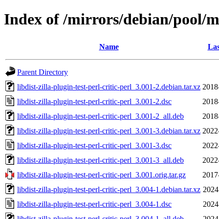
Index of /mirrors/debian/pool/mai
Name
Las
Parent Directory
libdist-zilla-plugin-test-perl-critic-perl_3.001-2.debian.tar.xz
2018
libdist-zilla-plugin-test-perl-critic-perl_3.001-2.dsc
2018
libdist-zilla-plugin-test-perl-critic-perl_3.001-2_all.deb
2018
libdist-zilla-plugin-test-perl-critic-perl_3.001-3.debian.tar.xz
2022
libdist-zilla-plugin-test-perl-critic-perl_3.001-3.dsc
2022
libdist-zilla-plugin-test-perl-critic-perl_3.001-3_all.deb
2022
libdist-zilla-plugin-test-perl-critic-perl_3.001.orig.tar.gz
2017
libdist-zilla-plugin-test-perl-critic-perl_3.004-1.debian.tar.xz
2024
libdist-zilla-plugin-test-perl-critic-perl_3.004-1.dsc
2024
libdist-zilla-plugin-test-perl-critic-perl_3.004-1_all.deb
2024