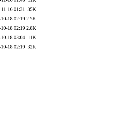
-11-16 01:31
35K
-10-18 02:19
2.5K
-10-18 02:19
2.8K
-10-18 03:04
11K
-10-18 02:19
32K