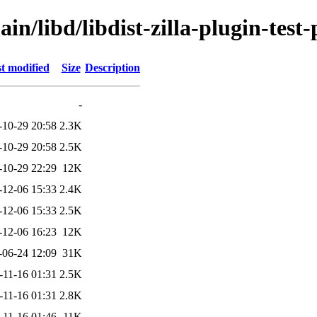
n/libd/libdist-zilla-plugin-test-p
t modified
Size
Description
-
-10-29 20:58
2.3K
-10-29 20:58
2.5K
-10-29 22:29
12K
-12-06 15:33
2.4K
-12-06 15:33
2.5K
-12-06 16:23
12K
-06-24 12:09
31K
-11-16 01:31
2.5K
-11-16 01:31
2.8K
-11-16 01:46
11K