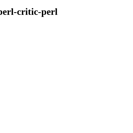
erl-critic-perl