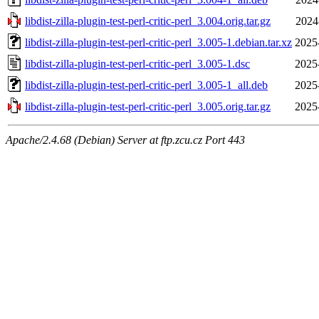
libdist-zilla-plugin-test-perl-critic-perl_3.004.orig.tar.gz
2024
libdist-zilla-plugin-test-perl-critic-perl_3.005-1.debian.tar.xz
2025
libdist-zilla-plugin-test-perl-critic-perl_3.005-1.dsc
2025
libdist-zilla-plugin-test-perl-critic-perl_3.005-1_all.deb
2025
libdist-zilla-plugin-test-perl-critic-perl_3.005.orig.tar.gz
2025
Apache/2.4.68 (Debian) Server at ftp.zcu.cz Port 443